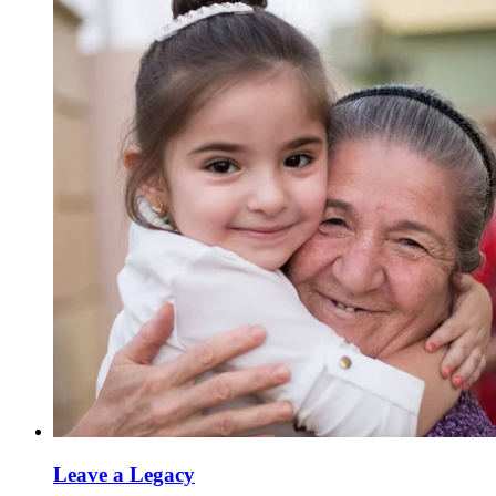
Leave a Legacy