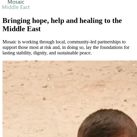
Bringing
hope
,
help
and
healing
to the
Middle East
Mosaic is working through local, community-led partnerships to
support those most at risk and, in doing so, lay the foundations for
lasting stability, dignity, and sustainable peace.