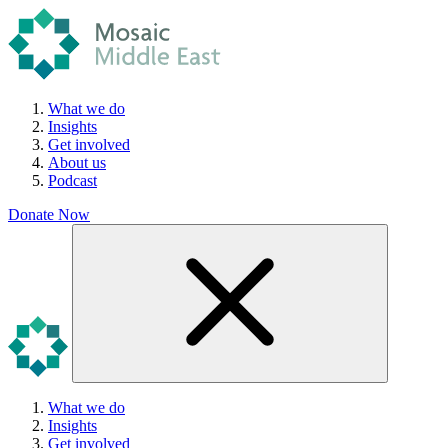
What we do
Insights
Get involved
About us
Podcast
Donate Now
What we do
Insights
Get involved