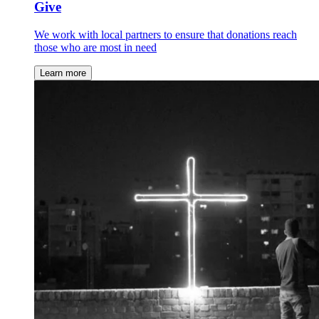
Give
We work with local partners to ensure that donations reach
those who are most in need
Learn more