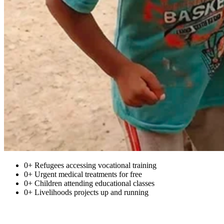
0+
Refugees accessing vocational training
0+
Urgent medical treatments for free
0+
Children attending educational classes
0+
Livelihoods projects up and running