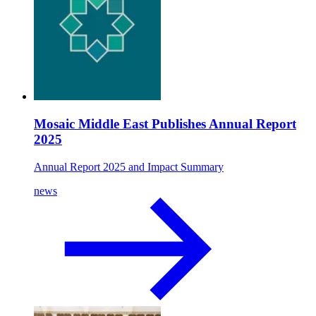
Mosaic Middle East Publishes Annual Report
2025
Annual Report 2025 and Impact Summary
news