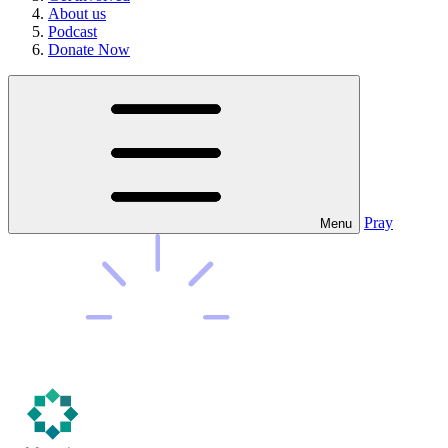
About us
Podcast
Donate Now
Pray
Menu