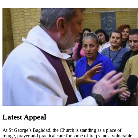
Latest Appeal
At St George’s Baghdad, the Church is standing as a place of
refuge, prayer and practical care for some of Iraq’s most vulnerable