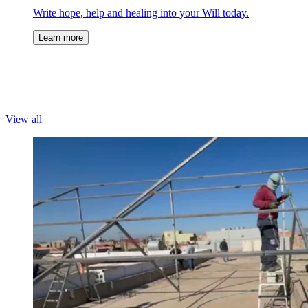
Write hope, help and healing into your Will today.
Learn more
View all