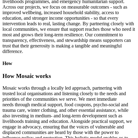
livelihoods programmes, and emergency humanitarian support.
Across our projects, we focus on measurable outcomes - such as
improved wellbeing, increased household stability, access to
education, and stronger income opportunities - so that every
intervention leads to real, lasting change. By partnering closely with
local communities, we ensure that support reaches those who need it
most and grows their long-term resilience. Our commitment to
transparency, effectiveness, and stewardship means supporters can
trust that their generosity is making a tangible and meaningful
difference.
How
How Mosaic works
Mosaic works through a locally led approach, partnering with
trusted local organisations and listening closely to the needs and
priorities of the communities we serve. We meet immediate
needs through medical support, food coupons, psycho-social and
trauma care, winter clothing, and other essential assistance, while
also investing in medium- and long-term development such as
livelihoods training and education. Alongside practical support, we
engage in advocacy, ensuring that the voices of vulnerable and
displaced communities are heard by those with the power to
influence policy and protection. This holistic model enables us to