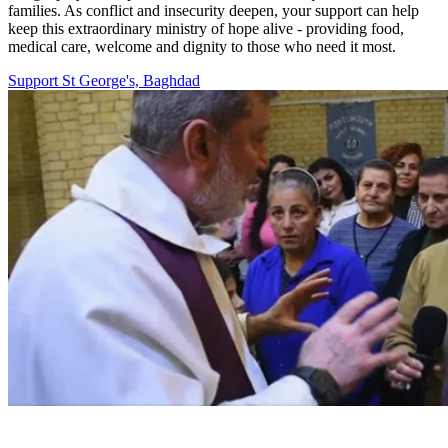
families. As conflict and insecurity deepen, your support can help
keep this extraordinary ministry of hope alive - providing food,
medical care, welcome and dignity to those who need it most.
Support St George's, Baghdad