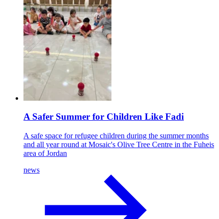
A Safer Summer for Children Like Fadi
A safe space for refugee children during the summer months
and all year round at Mosaic's Olive Tree Centre in the Fuheis
area of Jordan
news