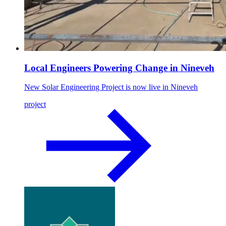
Local Engineers Powering Change in Nineveh
New Solar Engineering Project is now live in Nineveh
project