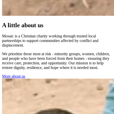
A little about us
Mosaic is a Christian charity working through trusted local
partnerships to support communities affected by conflict and
displacement.
We prioritise those most at risk - minority groups, women, children,
and people who have been forced from their homes - ensuring they
receive care, protection, and opportunity. Our mission is to help
restore dignity, resilience, and hope where it is needed most.
More about us