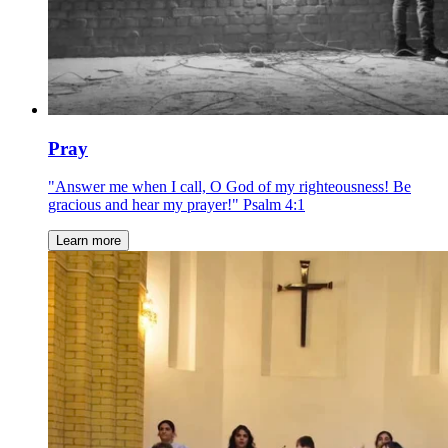
Pray
"Answer me when I call, O God of my righteousness! Be
gracious and hear my prayer!" Psalm 4:1
Learn more