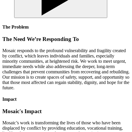
The Problem
The Need We’re Responding To
Mosaic responds to the profound vulnerability and fragility created
by conflict, which leaves individuals and families, especially
minority communities, at heightened risk. We work to meet urgent,
immediate needs while also addressing the deeper, long-term
challenges that prevent communities from recovering and rebuilding.
Our mission is to create spaces of safety, support, and opportunity so
that those most affected can regain stability, dignity, and hope for the
future.
Impact
Mosaic's Impact
Mosaic’s work is transforming the lives of those who have been
displaced by conflict by providing education, vocational training,