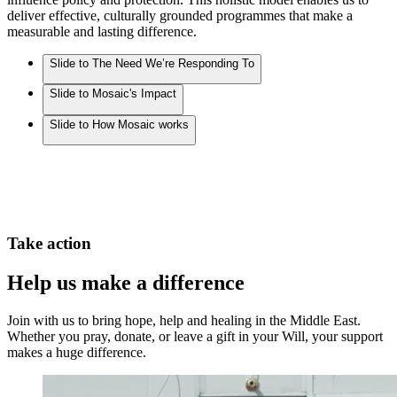
deliver effective, culturally grounded programmes that make a
measurable and lasting difference.
Slide to The Need We’re Responding To
Slide to Mosaic's Impact
Slide to How Mosaic works
Take action
Help us make a difference
Join with us to bring hope, help and healing in the Middle East.
Whether you pray, donate, or leave a gift in your Will, your support
makes a huge difference.