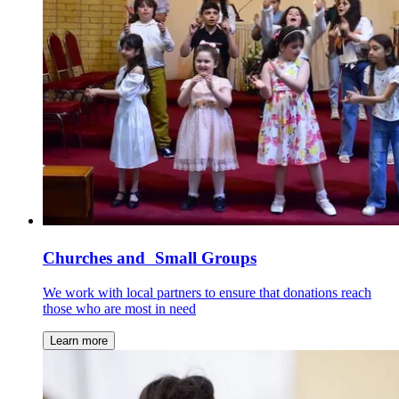
Churches and Small Groups
We work with local partners to ensure that donations reach
those who are most in need
Learn more