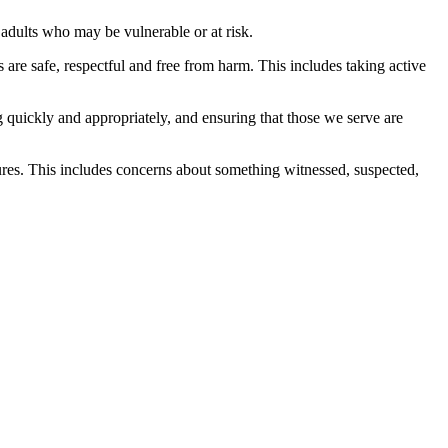
adults who may be vulnerable or at risk.
s are safe, respectful and free from harm. This includes taking active
 quickly and appropriately, and ensuring that those we serve are
ures. This includes concerns about something witnessed, suspected,