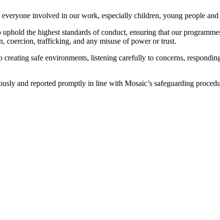
 everyone involved in our work, especially children, young people and 
 to uphold the highest standards of conduct, ensuring that our programme
n, coercion, trafficking, and any misuse of power or trust.
creating safe environments, listening carefully to concerns, responding
iously and reported promptly in line with Mosaic’s safeguarding proced