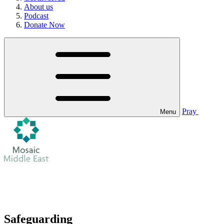
About us
Podcast
Donate Now
Pray
Menu
Safeguarding