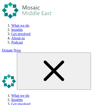
What we do
Insights
Get involved
About us
Podcast
Donate Now
What we do
Insights
Get involved