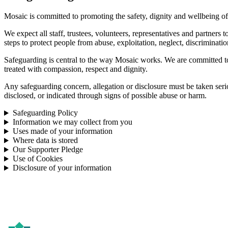
Mosaic is committed to promoting the safety, dignity and wellbeing of
We expect all staff, trustees, volunteers, representatives and partners
steps to protect people from abuse, exploitation, neglect, discriminatio
Safeguarding is central to the way Mosaic works. We are committed to 
treated with compassion, respect and dignity.
Any safeguarding concern, allegation or disclosure must be taken ser
disclosed, or indicated through signs of possible abuse or harm.
Safeguarding Policy
Information we may collect from you
Uses made of your information
Where data is stored
Our Supporter Pledge
Use of Cookies
Disclosure of your information