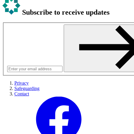
Subscribe to receive updates
Privacy
Safeguarding
Contact