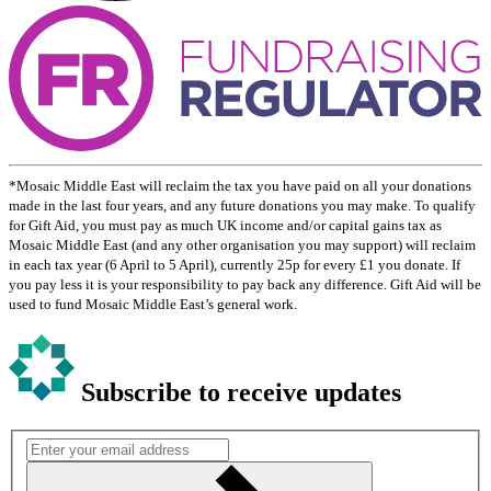
*Mosaic Middle East will reclaim the tax you have paid on all your donations
made in the last four years, and any future donations you may make. To qualify
for Gift Aid, you must pay as much UK income and/or capital gains tax as
Mosaic Middle East (and any other organisation you may support) will reclaim
in each tax year (6 April to 5 April), currently 25p for every £1 you donate. If
you pay less it is your responsibility to pay back any difference. Gift Aid will be
used to fund Mosaic Middle East’s general work.
Subscribe to receive updates