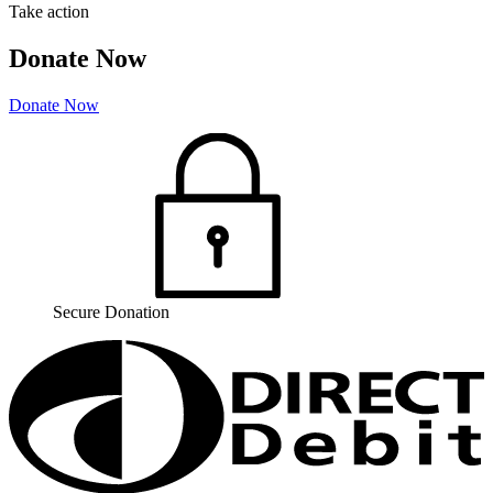
Take action
Donate Now
Donate Now
Secure Donation