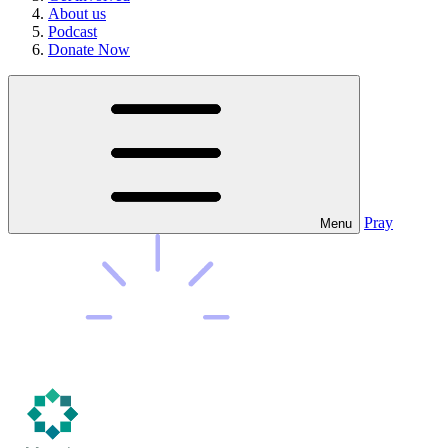
About us
Podcast
Donate Now
Pray
Menu