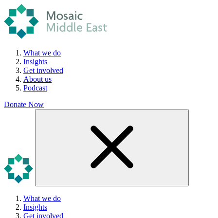
What we do
Insights
Get involved
About us
Podcast
Donate Now
What we do
Insights
Get involved