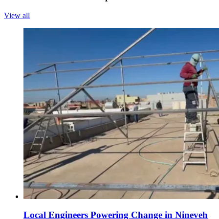
View all
Local Engineers Powering Change in Nineveh