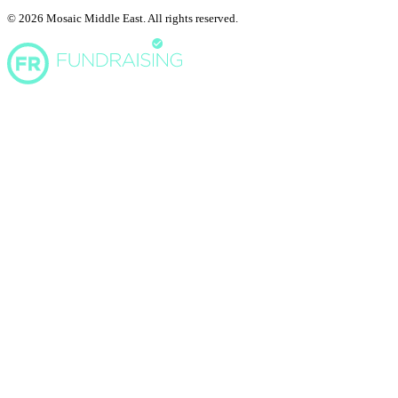
© 2026 Mosaic Middle East. All rights reserved.