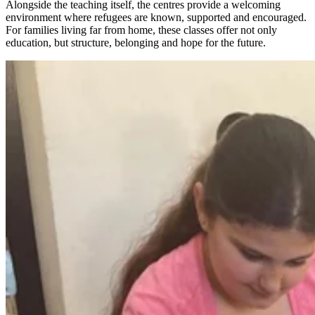
Alongside the teaching itself, the centres provide a welcoming
environment where refugees are known, supported and encouraged.
For families living far from home, these classes offer not only
education, but structure, belonging and hope for the future.