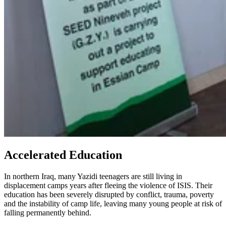
Accelerated Education
In northern Iraq, many Yazidi teenagers are still living in
displacement camps years after fleeing the violence of ISIS. Their
education has been severely disrupted by conflict, trauma, poverty
and the instability of camp life, leaving many young people at risk of
falling permanently behind.