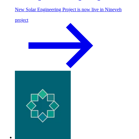
New Solar Engineering Project is now live in Nineveh
project