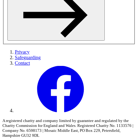
Privacy
Safeguarding
Contact
A registered charity and company limited by guarantee and regulated by the
Charity Commission for England and Wales. Registered Charity No. 1133576 |
Company No. 6598173 | Mosaic Middle East, PO Box 229, Petersfield,
Hampshire GU32 9DL