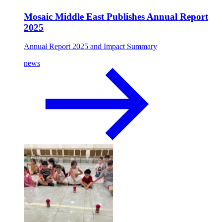
Mosaic Middle East Publishes Annual Report
2025
Annual Report 2025 and Impact Summary
news