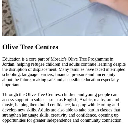
Olive Tree Centres
Education is a core part of Mosaic’s Olive Tree Programme in
Jordan, helping refugee children and adults continue learning despite
the disruption of displacement. Many families have faced interrupted
schooling, language barriers, financial pressure and uncertainty
about the future, making safe and accessible education especially
important.
Through the Olive Tree Centres, children and young people can
access support in subjects such as English, Arabic, maths, art and
music, helping them build confidence, keep up with learning and
develop new skills. Adults are also able to take part in classes that
strengthen language skills, creativity and confidence, opening up
opportunities for greater independence and community connection.