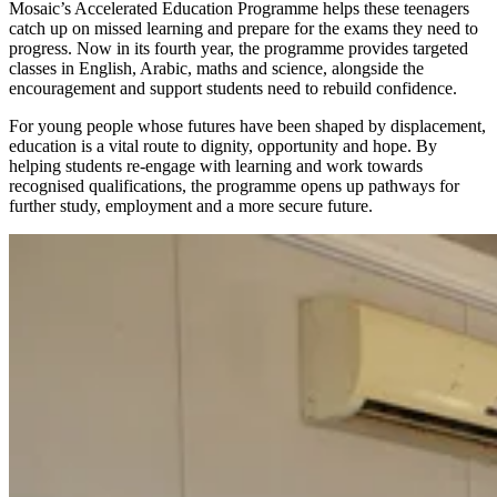
Mosaic’s Accelerated Education Programme helps these teenagers
catch up on missed learning and prepare for the exams they need to
progress. Now in its fourth year, the programme provides targeted
classes in English, Arabic, maths and science, alongside the
encouragement and support students need to rebuild confidence.
For young people whose futures have been shaped by displacement,
education is a vital route to dignity, opportunity and hope. By
helping students re-engage with learning and work towards
recognised qualifications, the programme opens up pathways for
further study, employment and a more secure future.