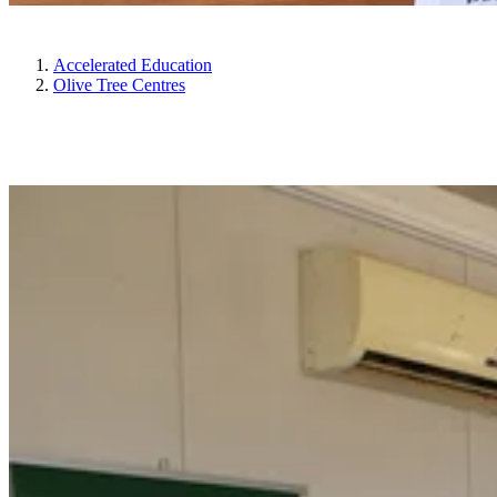
Accelerated Education
Olive Tree Centres