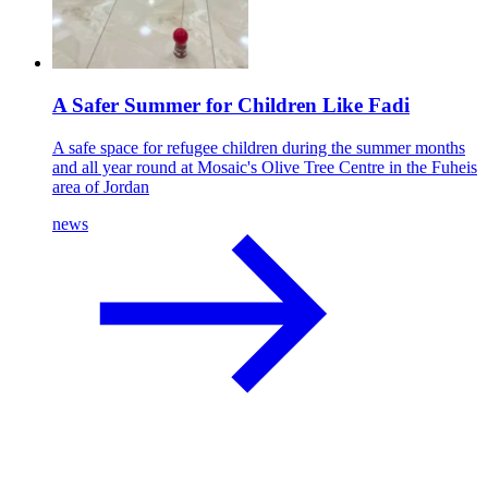
A Safer Summer for Children Like Fadi
A safe space for refugee children during the summer months
and all year round at Mosaic's Olive Tree Centre in the Fuheis
area of Jordan
news