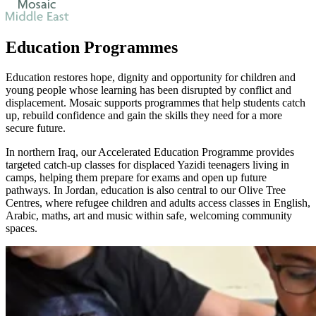
Education Programmes
Education restores hope, dignity and opportunity for children and
young people whose learning has been disrupted by conflict and
displacement. Mosaic supports programmes that help students catch
up, rebuild confidence and gain the skills they need for a more
secure future.
In northern Iraq, our Accelerated Education Programme provides
targeted catch-up classes for displaced Yazidi teenagers living in
camps, helping them prepare for exams and open up future
pathways. In Jordan, education is also central to our Olive Tree
Centres, where refugee children and adults access classes in English,
Arabic, maths, art and music within safe, welcoming community
spaces.