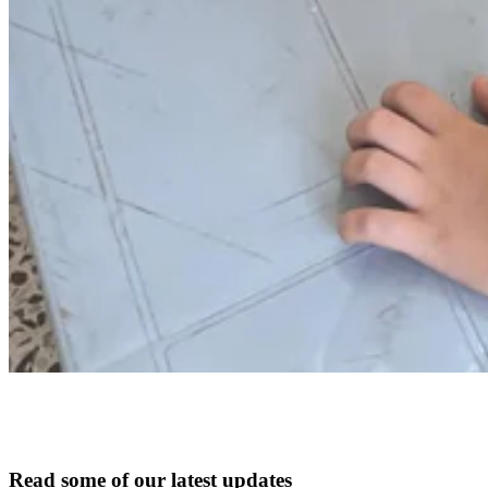
Read some of our latest updates