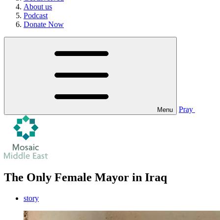
About us
Podcast
Donate Now
Pray
Menu
The Only Female Mayor in Iraq
story