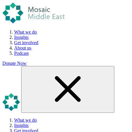
What we do
Insights
Get involved
About us
Podcast
Donate Now
What we do
Insights
Get involved