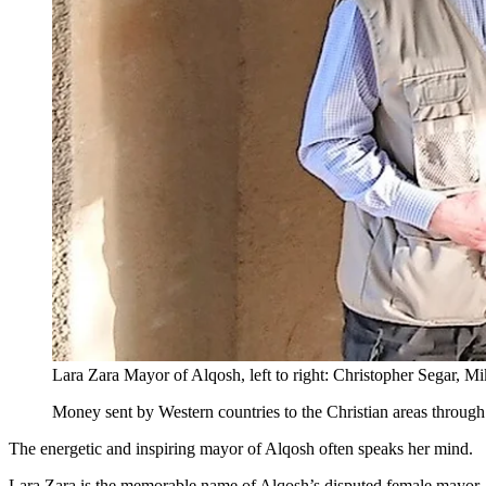
Lara Zara Mayor of Alqosh, left to right: Christopher Segar, Mi
Money sent by Western countries to the Christian areas through
The energetic and inspiring mayor of Alqosh often speaks her mind.
Lara Zara is the memorable name of Alqosh’s disputed female mayor. Al