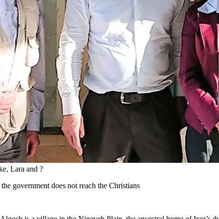
ke, Lara and ?
 the government does not reach the Christians
qosh is a village in the Nineveh Plain, the ancestral home of Iraq’s d