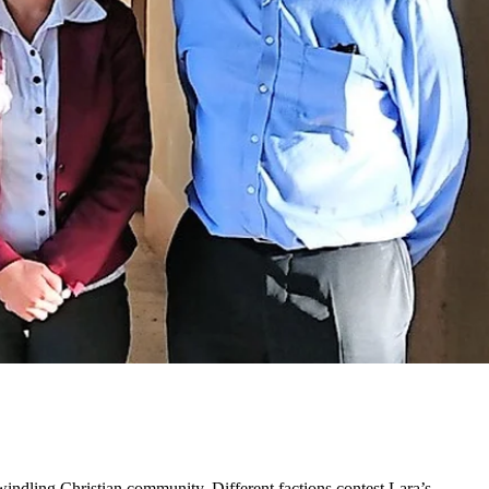
windling Christian community. Different factions contest Lara’s