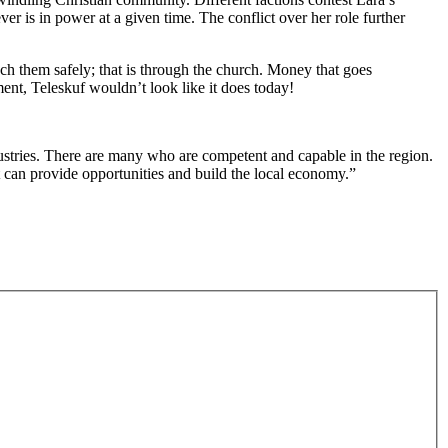
r is in power at a given time. The conflict over her role further
ach them safely; that is through the church. Money that goes
nment, Teleskuf wouldn’t look like it does today!
dustries. There are many who are competent and capable in the region.
t can provide opportunities and build the local economy.”