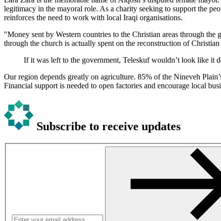
legitimacy in the mayoral role. As a charity seeking to support the pe
reinforces the need to work with local Iraqi organisations.
"Money sent by Western countries to the Christian areas through the go
through the church is actually spent on the reconstruction of Christian
If it was left to the government, Teleskuf wouldn’t look like it 
Our region depends greatly on agriculture. 85% of the Nineveh Plain’s
Financial support is needed to open factories and encourage local bus
Subscribe to receive updates