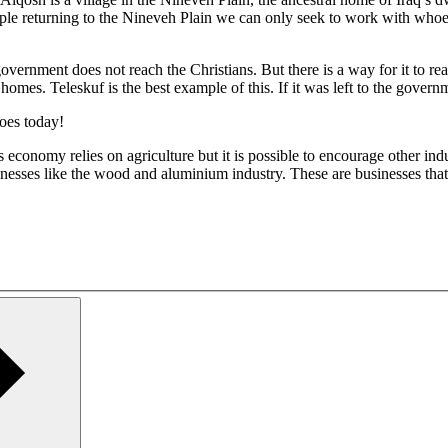
ople returning to the Nineveh Plain we can only seek to work with whoeve
vernment does not reach the Christians. But there is a way for it to re
 homes. Teleskuf is the best example of this. If it was left to the gover
does today!
 economy relies on agriculture but it is possible to encourage other in
inesses like the wood and aluminium industry. These are businesses tha