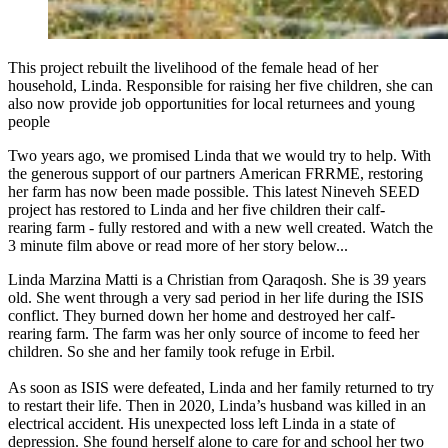
This project rebuilt the livelihood of the female head of her
household, Linda. Responsible for raising her five children, she can
also now provide job opportunities for local returnees and young
people
Two years ago, we promised Linda that we would try to help. With
the generous support of our partners American FRRME, restoring
her farm has now been made possible. This latest Nineveh SEED
project has restored to Linda and her five children their calf-
rearing farm - fully restored and with a new well created. Watch the
3 minute film above or read more of her story below...
Linda Marzina Matti is a Christian from Qaraqosh. She is 39 years
old. She went through a very sad period in her life during the ISIS
conflict. They burned down her home and destroyed her calf-
rearing farm. The farm was her only source of income to feed her
children. So she and her family took refuge in Erbil.
As soon as ISIS were defeated, Linda and her family returned to try
to restart their life. Then in 2020, Linda’s husband was killed in an
electrical accident. His unexpected loss left Linda in a state of
depression. She found herself alone to care for and school her two