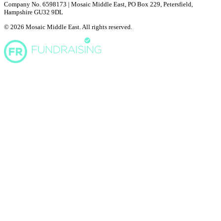
Company No. 6598173 | Mosaic Middle East, PO Box 229, Petersfield,
Hampshire GU32 9DL
© 2026 Mosaic Middle East. All rights reserved.