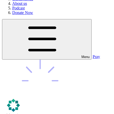
About us
Podcast
Donate Now
Pray
Menu