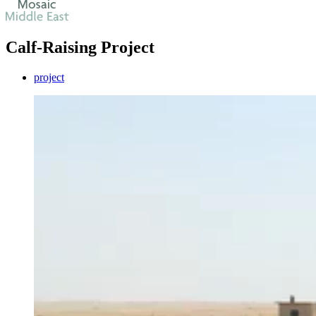
Calf-Raising Project
project