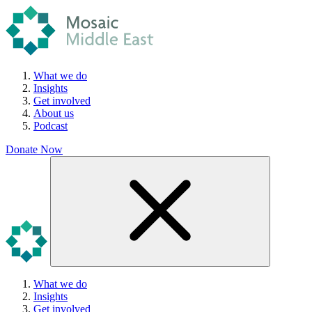
What we do
Insights
Get involved
About us
Podcast
Donate Now
What we do
Insights
Get involved