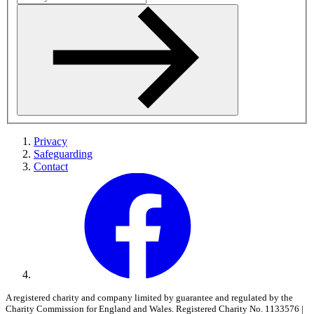
Privacy
Safeguarding
Contact
A registered charity and company limited by guarantee and regulated by the
Charity Commission for England and Wales. Registered Charity No. 1133576 |