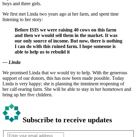
boys and three girls.
We first met Linda two years ago at her farm, and spent time
listening to her story:
Before ISIS we were raising 40 cows on this farm
and then we would sell them in the market. It was
our only source of income. But now, there is nothing
I can do with this ruined farm. I hope someone is
able to help us to rebuild it
— Linda
We promised Linda that we would try to help. With the generous
support of our donors, this has now been made possible. Today
Linda is very happy; she is planning the imminent reopening of
her calf-rearing farm. She will be able to stay in her hometown and
bring up her five children.
Subscribe to receive updates