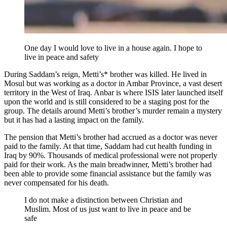
One day I would love to live in a house again. I hope to
live in peace and safety
During Saddam’s reign, Metti’s* brother was killed. He lived in
Mosul but was working as a doctor in Ambar Province, a vast desert
territory in the West of Iraq. Anbar is where ISIS later launched itself
upon the world and is still considered to be a staging post for the
group. The details around Metti’s brother’s murder remain a mystery
but it has had a lasting impact on the family.
The pension that Metti’s brother had accrued as a doctor was never
paid to the family. At that time, Saddam had cut health funding in
Iraq by 90%. Thousands of medical professional were not properly
paid for their work. As the main breadwinner, Metti’s brother had
been able to provide some financial assistance but the family was
never compensated for his death.
I do not make a distinction between Christian and
Muslim. Most of us just want to live in peace and be
safe