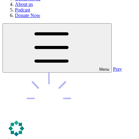
About us
Podcast
Donate Now
Pray
Menu