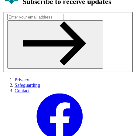
Subscribe to receive updates
Privacy
Safeguarding
Contact