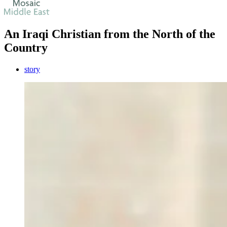
An Iraqi Christian from the North of the
Country
story