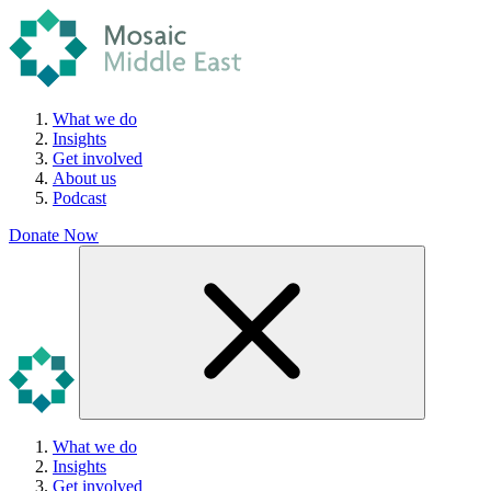
What we do
Insights
Get involved
About us
Podcast
Donate Now
What we do
Insights
Get involved