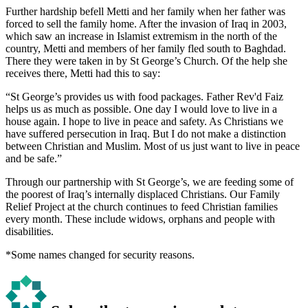
Further hardship befell Metti and her family when her father was
forced to sell the family home. After the invasion of Iraq in 2003,
which saw an increase in Islamist extremism in the north of the
country, Metti and members of her family fled south to Baghdad.
There they were taken in by St George’s Church. Of the help she
receives there, Metti had this to say:
“St George’s provides us with food packages. Father Rev'd Faiz
helps us as much as possible. One day I would love to live in a
house again. I hope to live in peace and safety. As Christians we
have suffered persecution in Iraq. But I do not make a distinction
between Christian and Muslim. Most of us just want to live in peace
and be safe.”
Through our partnership with St George’s, we are feeding some of
the poorest of Iraq’s internally displaced Christians. Our Family
Relief Project at the church continues to feed Christian families
every month. These include widows, orphans and people with
disabilities.
*Some names changed for security reasons.