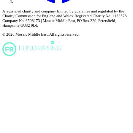
A registered charity and company limited by guarantee and regulated by the
Charity Commission for England and Wales. Registered Charity No. 1133576 |
Company No. 6598173 | Mosaic Middle East, PO Box 229, Petersfield,
Hampshire GU32 9DL
© 2026 Mosaic Middle East. All rights reserved.