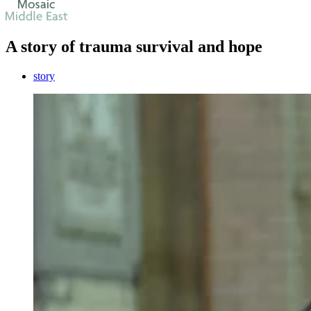
A story of trauma survival and hope
story