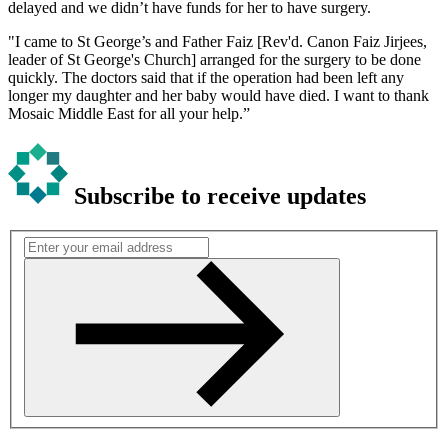
delayed and we didn’t have funds for her to have surgery.
"I came to St George’s and Father Faiz [Rev'd. Canon Faiz Jirjees,
leader of St George's Church] arranged for the surgery to be done
quickly. The doctors said that if the operation had been left any
longer my daughter and her baby would have died. I want to thank
Mosaic Middle East for all your help.”
Subscribe to receive updates