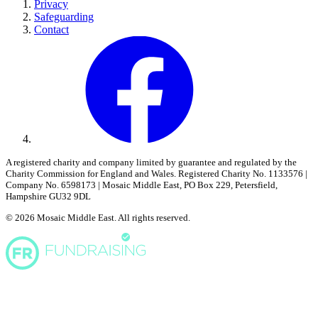
Privacy
Safeguarding
Contact
A registered charity and company limited by guarantee and regulated by the
Charity Commission for England and Wales. Registered Charity No. 1133576 |
Company No. 6598173 | Mosaic Middle East, PO Box 229, Petersfield,
Hampshire GU32 9DL
© 2026 Mosaic Middle East. All rights reserved.